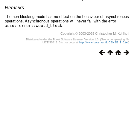
Remarks
The non-blocking mode has no effect on the behaviour of asynchronous
operations. Asynchronous operations will never fail with the error
asio
::
error
::
would_block
.
Copyright © 2003-2025 Christopher M. Kohlhoff
Distributed under the Boost Software License, Version 1.0. (See accompanying file
LICENSE_1_0.txt or copy at
http://www.boost.org/LICENSE_1_0.txt
)