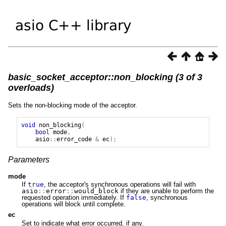
basic_socket_acceptor::non_blocking (3 of 3
overloads)
Sets the non-blocking mode of the acceptor.
void
non_blocking
(
bool
mode
,
asio
::
error_code
&
ec
);
Parameters
mode
If
true
, the acceptor's synchronous operations will fail with
asio
::
error
::
would_block
if they are unable to perform the
requested operation immediately. If
false
, synchronous
operations will block until complete.
ec
Set to indicate what error occurred, if any.