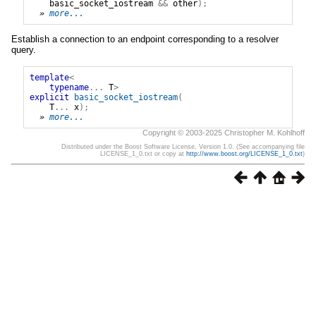
basic_socket_iostream
&&
other
);
» 
more...
Establish a connection to an endpoint corresponding to a resolver
query.
template
<
typename
...
T
>
explicit
basic_socket_iostream
(
T
...
x
);
» 
more...
Copyright © 2003-2025 Christopher M. Kohlhoff
Distributed under the Boost Software License, Version 1.0. (See accompanying file
LICENSE_1_0.txt or copy at
http://www.boost.org/LICENSE_1_0.txt
)