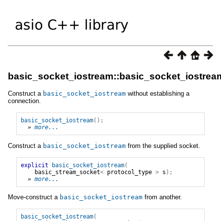
basic_socket_iostream::basic_socket_iostrea
Construct a
basic_socket_iostream
without establishing a
connection.
basic_socket_iostream
();
» 
more...
Construct a
basic_socket_iostream
from the supplied socket.
explicit
basic_socket_iostream
(
basic_stream_socket
<
protocol_type
>
s
);
» 
more...
Move-construct a
basic_socket_iostream
from another.
basic_socket_iostream
(