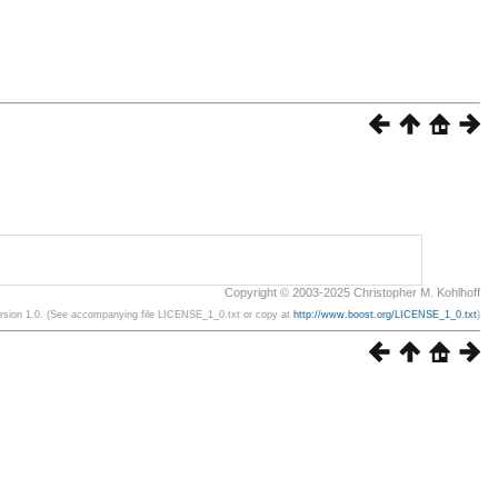
Copyright © 2003-2025 Christopher M. Kohlhoff
ersion 1.0. (See accompanying file LICENSE_1_0.txt or copy at
http://www.boost.org/LICENSE_1_0.txt
)