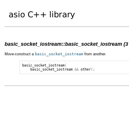
basic_socket_iostream::basic_socket_iostream (3 
Move-construct a
basic_socket_iostream
from another.
basic_socket_iostream
(
basic_socket_iostream
&&
other
);