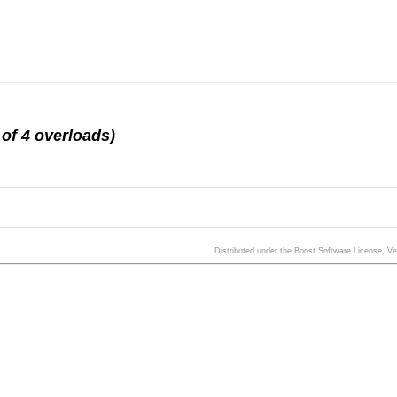
of 4 overloads)
Distributed under the Boost Software License, V