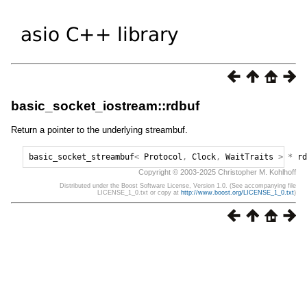
basic_socket_iostream::rdbuf
Return a pointer to the underlying streambuf.
basic_socket_streambuf
<
Protocol
,
Clock
,
WaitTraits
>
*
rd
Copyright © 2003-2025 Christopher M. Kohlhoff
Distributed under the Boost Software License, Version 1.0. (See accompanying file
LICENSE_1_0.txt or copy at
http://www.boost.org/LICENSE_1_0.txt
)