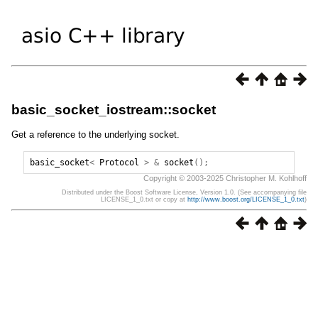
basic_socket_iostream::socket
Get a reference to the underlying socket.
basic_socket
<
Protocol
>
&
socket
();
Copyright © 2003-2025 Christopher M. Kohlhoff
Distributed under the Boost Software License, Version 1.0. (See accompanying file
LICENSE_1_0.txt or copy at
http://www.boost.org/LICENSE_1_0.txt
)