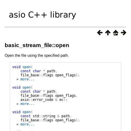
basic_stream_file::open
Open the file using the specified path.
void
open
(
const
char
*
path
,
file_base
::
flags
open_flags
);
» 
more...
void
open
(
const
char
*
path
,
file_base
::
flags
open_flags
,
asio
::
error_code
&
ec
);
» 
more...
void
open
(
const
std
::
string
&
path
,
file_base
::
flags
open_flags
);
» 
more...