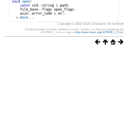
void
open
(
const
std
::
string
&
path
,
file_base
::
flags
open_flags
,
asio
::
error_code
&
ec
);
» 
more...
Copyright © 2003-2025 Christopher M. Kohlhoff
Distributed under the Boost Software License, Version 1.0. (See accompanying file
LICENSE_1_0.txt or copy at
http://www.boost.org/LICENSE_1_0.txt
)