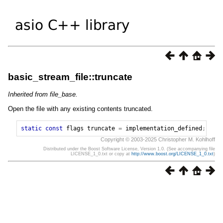
basic_stream_file::truncate
Inherited from file_base.
Open the file with any existing contents truncated.
static
const
flags
truncate
=
implementation_defined
;
Copyright © 2003-2025 Christopher M. Kohlhoff
Distributed under the Boost Software License, Version 1.0. (See accompanying file
LICENSE_1_0.txt or copy at
http://www.boost.org/LICENSE_1_0.txt
)