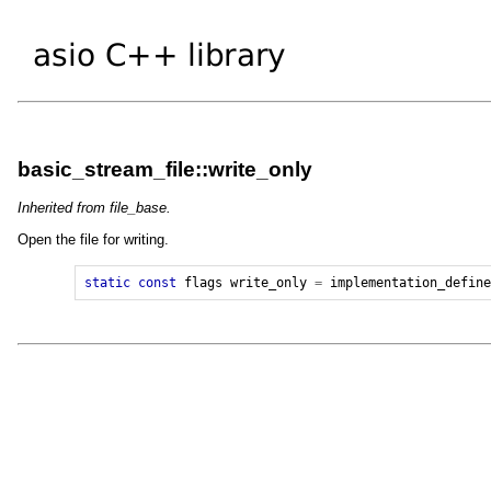
basic_stream_file::write_only
Inherited from file_base.
Open the file for writing.
static
const
flags
write_only
=
implementation_defin