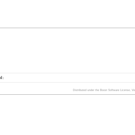
ed
;
Distributed under the Boost Software License, V