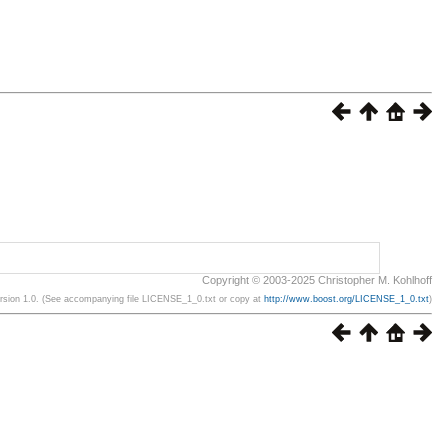
Copyright © 2003-2025 Christopher M. Kohlhoff
ersion 1.0. (See accompanying file LICENSE_1_0.txt or copy at
http://www.boost.org/LICENSE_1_0.txt
)