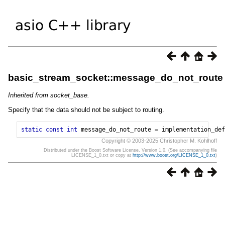
basic_stream_socket::message_do_not_route
Inherited from socket_base.
Specify that the data should not be subject to routing.
static
const
int
message_do_not_route
=
implementation_def
Copyright © 2003-2025 Christopher M. Kohlhoff
Distributed under the Boost Software License, Version 1.0. (See accompanying file
LICENSE_1_0.txt or copy at
http://www.boost.org/LICENSE_1_0.txt
)