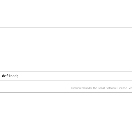
n_defined
;
Distributed under the Boost Software License, V