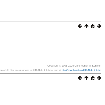
Copyright © 2003-2025 Christopher M. Kohlhoff
ersion 1.0. (See accompanying file LICENSE_1_0.txt or copy at
http://www.boost.org/LICENSE_1_0.txt
)