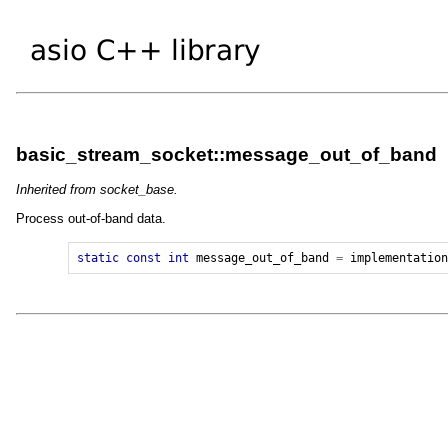
basic_stream_socket::message_out_of_band
Inherited from socket_base.
Process out-of-band data.
static
const
int
message_out_of_band
=
implementatio