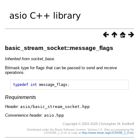
basic_stream_socket::message_flags
Inherited from socket_base.
Bitmask type for flags that can be passed to send and receive
operations.
typedef
int
message_flags
;
Requirements
Header:
asio/basic_stream_socket.hpp
Convenience header:
asio.hpp
Copyright © 2003-2025 Christopher M. Kohlhoff
Distributed under the Boost Software License, Version 1.0. (See accompanying file
LICENSE_1_0.txt or copy at
http://www.boost.org/LICENSE_1_0.txt
)