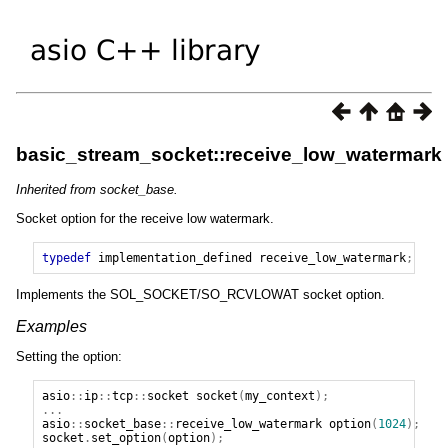
basic_stream_socket::receive_low_watermark
Inherited from socket_base.
Socket option for the receive low watermark.
typedef
implementation_defined
receive_low_watermark
;
Implements the SOL_SOCKET/SO_RCVLOWAT socket option.
Examples
Setting the option:
asio
::
ip
::
tcp
::
socket
socket
(
my_context
);
...
asio
::
socket_base
::
receive_low_watermark
option
(
1024
);
socket
.
set_option
(
option
);