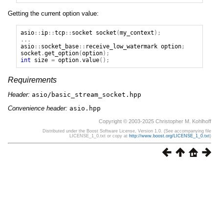
Getting the current option value:
asio
::
ip
::
tcp
::
socket
socket
(
my_context
);
...
asio
::
socket_base
::
receive_low_watermark
option
;
socket
.
get_option
(
option
);
int
size
=
option
.
value
();
Requirements
Header:
asio/basic_stream_socket.hpp
Convenience header:
asio.hpp
Copyright © 2003-2025 Christopher M. Kohlhoff
Distributed under the Boost Software License, Version 1.0. (See accompanying file
LICENSE_1_0.txt or copy at
http://www.boost.org/LICENSE_1_0.txt
)