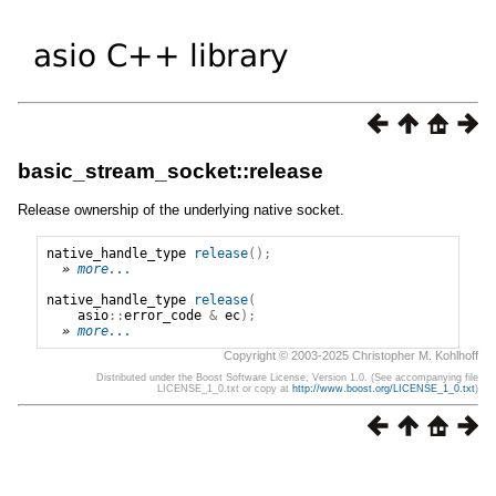
basic_stream_socket::release
Release ownership of the underlying native socket.
native_handle_type
release
();
» 
more...
native_handle_type
release
(
asio
::
error_code
&
ec
);
» 
more...
Copyright © 2003-2025 Christopher M. Kohlhoff
Distributed under the Boost Software License, Version 1.0. (See accompanying file
LICENSE_1_0.txt or copy at
http://www.boost.org/LICENSE_1_0.txt
)