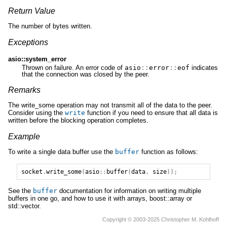
Return Value
The number of bytes written.
Exceptions
asio::system_error
Thrown on failure. An error code of
asio
::
error
::
eof
indicates
that the connection was closed by the peer.
Remarks
The write_some operation may not transmit all of the data to the peer.
Consider using the
write
function if you need to ensure that all data is
written before the blocking operation completes.
Example
To write a single data buffer use the
buffer
function as follows:
socket
.
write_some
(
asio
::
buffer
(
data
,
size
));
See the
buffer
documentation for information on writing multiple
buffers in one go, and how to use it with arrays, boost::array or
std::vector.
Copyright © 2003-2025 Christopher M. Kohlhoff