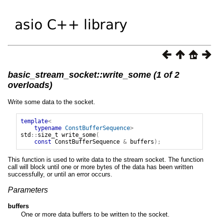
basic_stream_socket::write_some (1 of 2
overloads)
Write some data to the socket.
template
<
typename
ConstBufferSequence
>
std
::
size_t
write_some
(
const
ConstBufferSequence
&
buffers
);
This function is used to write data to the stream socket. The function
call will block until one or more bytes of the data has been written
successfully, or until an error occurs.
Parameters
buffers
One or more data buffers to be written to the socket.