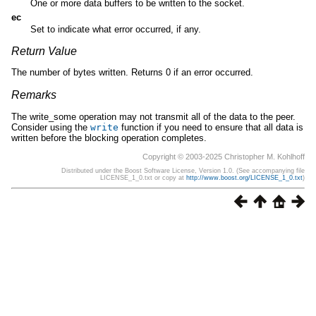
One or more data buffers to be written to the socket.
ec
Set to indicate what error occurred, if any.
Return Value
The number of bytes written. Returns 0 if an error occurred.
Remarks
The write_some operation may not transmit all of the data to the peer.
Consider using the
write
function if you need to ensure that all data is
written before the blocking operation completes.
Copyright © 2003-2025 Christopher M. Kohlhoff
Distributed under the Boost Software License, Version 1.0. (See accompanying file
LICENSE_1_0.txt or copy at
http://www.boost.org/LICENSE_1_0.txt
)