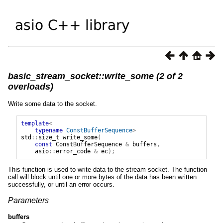
basic_stream_socket::write_some (2 of 2
overloads)
Write some data to the socket.
template
<
typename
ConstBufferSequence
>
std
::
size_t
write_some
(
const
ConstBufferSequence
&
buffers
,
asio
::
error_code
&
ec
);
This function is used to write data to the stream socket. The function
call will block until one or more bytes of the data has been written
successfully, or until an error occurs.
Parameters
buffers