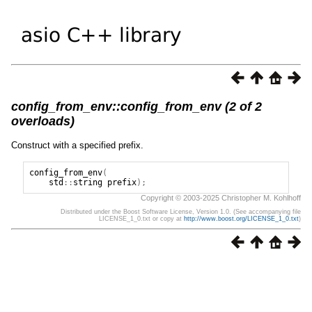
config_from_env::config_from_env (2 of 2
overloads)
Construct with a specified prefix.
config_from_env
(
std
::
string
prefix
);
Copyright © 2003-2025 Christopher M. Kohlhoff
Distributed under the Boost Software License, Version 1.0. (See accompanying file
LICENSE_1_0.txt or copy at
http://www.boost.org/LICENSE_1_0.txt
)