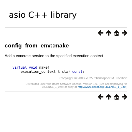
config_from_env::make
Add a concrete service to the specified execution context.
virtual
void
make
(
execution_context
&
ctx
)
const
;
Copyright © 2003-2025 Christopher M. Kohlhoff
Distributed under the Boost Software License, Version 1.0. (See accompanying file
LICENSE_1_0.txt or copy at
http://www.boost.org/LICENSE_1_0.txt
)