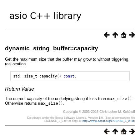
dynamic_string_buffer::capacity
Get the maximum size that the buffer may grow to without triggering
reallocation.
std
::
size_t
capacity
()
const
;
Return Value
The current capacity of the underlying string if less than
max_size
()
.
Otherwise returns
max_size
()
.
Copyright © 2003-2025 Christopher M. Kohlhoff
Distributed under the Boost Software License, Version 1.0. (See accompanying file
LICENSE_1_0.txt or copy at
http://www.boost.org/LICENSE_1_0.txt
)