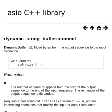
dynamic_string_buffer::commit
DynamicBuffer_v1:
Move bytes from the output sequence to the input
sequence.
void
commit
(
std
::
size_t
n
);
Parameters
n
The number of bytes to append from the start of the output
sequence to the end of the input sequence. The remainder of the
output sequence is discarded.
Requires a preceding call
prepare
(
x
)
where
x
>=
n
, and no
intervening operations that modify the input or output sequence.