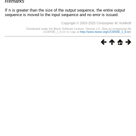
Remarks
If
n
is greater than the size of the output sequence, the entire output
sequence is moved to the input sequence and no error is issued.
Copyright © 2003-2025 Christopher M. Kohlhoff
Distributed under the Boost Software License, Version 1.0. (See accompanying file
LICENSE_1_0.txt or copy at
http://www.boost.org/LICENSE_1_0.txt
)