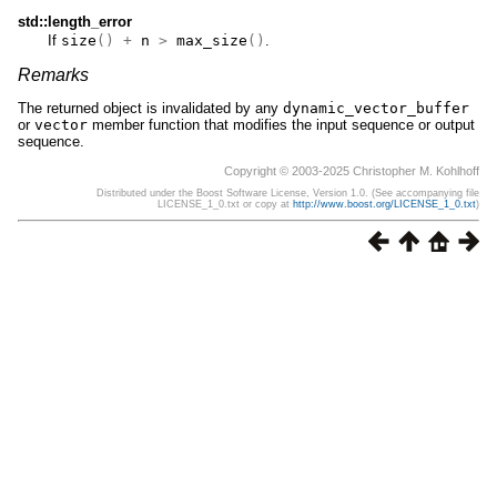
std::length_error
If
size
()
+
n
>
max_size
()
.
Remarks
The returned object is invalidated by any
dynamic_vector_buffer
or
vector
member function that modifies the input sequence or output
sequence.
Copyright © 2003-2025 Christopher M. Kohlhoff
Distributed under the Boost Software License, Version 1.0. (See accompanying file
LICENSE_1_0.txt or copy at
http://www.boost.org/LICENSE_1_0.txt
)