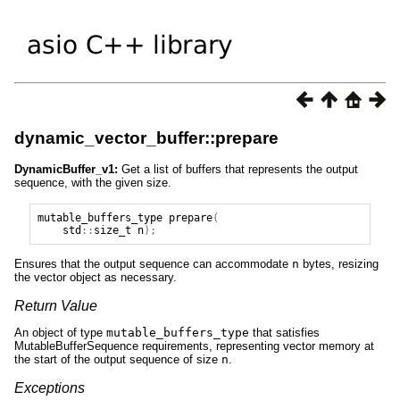
dynamic_vector_buffer::prepare
DynamicBuffer_v1:
Get a list of buffers that represents the output
sequence, with the given size.
mutable_buffers_type
prepare
(
std
::
size_t
n
);
Ensures that the output sequence can accommodate
n
bytes, resizing
the vector object as necessary.
Return Value
An object of type
mutable_buffers_type
that satisfies
MutableBufferSequence requirements, representing vector memory at
the start of the output sequence of size
n
.
Exceptions