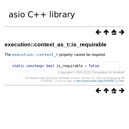
execution::context_as_t::is_requirable
The
execution
::
context_t
property cannot be required.
static
constexpr
bool
is_requirable
=
false
;
Copyright © 2003-2025 Christopher M. Kohlhoff
Distributed under the Boost Software License, Version 1.0. (See accompanying file
LICENSE_1_0.txt or copy at
http://www.boost.org/LICENSE_1_0.txt
)