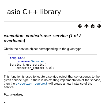
execution_context::use_service (1 of 2
overloads)
Obtain the service object corresponding to the given type.
template
<
typename
Service
>
Service
&
use_service
(
execution_context
&
e
);
This function is used to locate a service object that corresponds to the
given service type. If there is no existing implementation of the service,
then the
execution_context
will create a new instance of the
service.
Parameters
e