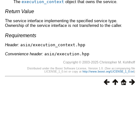
The
execution_context
object that owns the service.
Return Value
The service interface implementing the specified service type.
Ownership of the service interface is not transferred to the caller.
Requirements
Header:
asio/execution_context.hpp
Convenience header:
asio/execution.hpp
Copyright © 2003-2025 Christopher M. Kohlhoff
Distributed under the Boost Software License, Version 1.0. (See accompanying file
LICENSE_1_0.txt or copy at
http://www.boost.org/LICENSE_1_0.txt
)