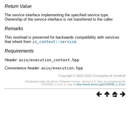
Return Value
The service interface implementing the specified service type.
Ownership of the service interface is not transferred to the caller.
Remarks
This overload is preserved for backwards compatibility with services
that inherit from
io_context
::
service
.
Requirements
Header:
asio/execution_context.hpp
Convenience header:
asio/execution.hpp
Copyright © 2003-2025 Christopher M. Kohlhoff
Distributed under the Boost Software License, Version 1.0. (See accompanying file
LICENSE_1_0.txt or copy at
http://www.boost.org/LICENSE_1_0.txt
)