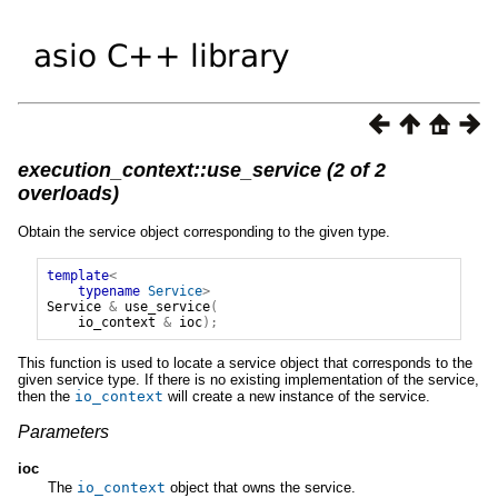
execution_context::use_service (2 of 2
overloads)
Obtain the service object corresponding to the given type.
template
<
typename
Service
>
Service
&
use_service
(
io_context
&
ioc
);
This function is used to locate a service object that corresponds to the
given service type. If there is no existing implementation of the service,
then the
io_context
will create a new instance of the service.
Parameters
ioc
The
io_context
object that owns the service.