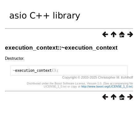
execution_context::~execution_context
Destructor.
~
execution_context
();
Copyright © 2003-2025 Christopher M. Kohlhoff
Distributed under the Boost Software License, Version 1.0. (See accompanying file
LICENSE_1_0.txt or copy at
http://www.boost.org/LICENSE_1_0.txt
)