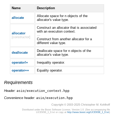
Name
Description
Allocate space for n objects of the
allocate
allocator's value type.
Construct an allocator that is associated
with an execution context.
allocator
—
[constructor]
Construct from another allocator for a
different value type.
Deallocate space for n objects of the
deallocate
allocator's value type.
operator!=
Inequality operator.
operator==
Equality operator.
Requirements
Header:
asio/execution_context.hpp
Convenience header:
asio/execution.hpp
Copyright © 2003-2025 Christopher M. Kohlhoff
Distributed under the Boost Software License, Version 1.0. (See accompanying file
LICENSE_1_0.txt or copy at
http://www.boost.org/LICENSE_1_0.txt
)