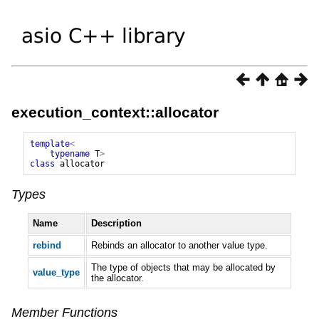
execution_context::allocator
template
<
typename
T
>
class
allocator
Types
Name
Description
rebind
Rebinds an allocator to another value type.
The type of objects that may be allocated by
value_type
the allocator.
Member Functions