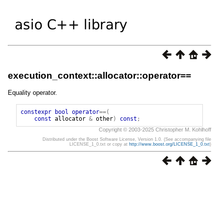
execution_context::allocator::operator==
Equality operator.
constexpr
bool
operator
==(
const
allocator
&
other
)
const
;
Copyright © 2003-2025 Christopher M. Kohlhoff
Distributed under the Boost Software License, Version 1.0. (See accompanying file
LICENSE_1_0.txt or copy at
http://www.boost.org/LICENSE_1_0.txt
)