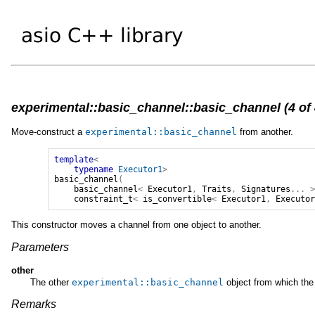
experimental::basic_channel::basic_channel (4 of 
Move-construct a
experimental
::
basic_channel
from another.
template
<
typename
Executor1
>
basic_channel
(
basic_channel
<
Executor1
,
Traits
,
Signatures
...
constraint_t
<
is_convertible
<
Executor1
,
Executo
This constructor moves a channel from one object to another.
Parameters
other
The other
experimental
::
basic_channel
object from which the 
Remarks