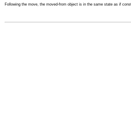
Following the move, the moved-from object is in the same state as if cons