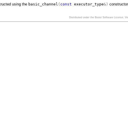
tructed using the
basic_channel
(
const
executor_type
&)
constructor
Distributed under the Boost Software License, V