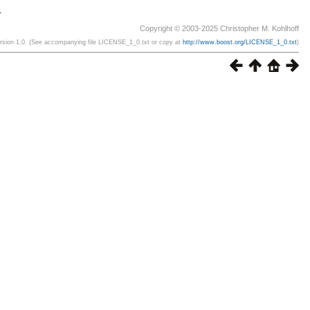
.
Copyright © 2003-2025 Christopher M. Kohlhoff
ersion 1.0. (See accompanying file LICENSE_1_0.txt or copy at
http://www.boost.org/LICENSE_1_0.txt
)