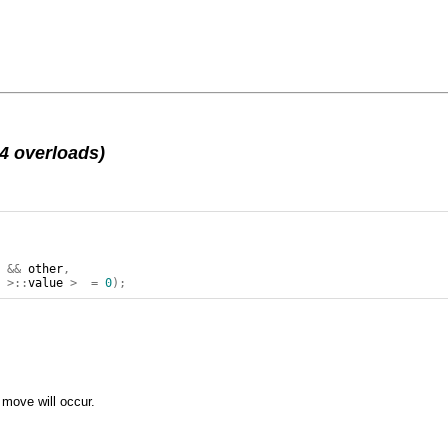
4 overloads)
>
&&
other
,
r
>::
value
>
=
0
);
move will occur.