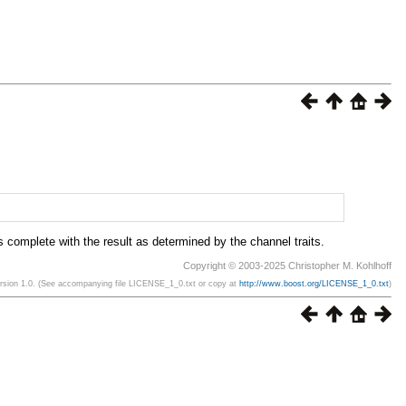
s complete with the result as determined by the channel traits.
Copyright © 2003-2025 Christopher M. Kohlhoff
ersion 1.0. (See accompanying file LICENSE_1_0.txt or copy at
http://www.boost.org/LICENSE_1_0.txt
)