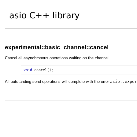
experimental::basic_channel::cancel
Cancel all asynchronous operations waiting on the channel.
void
cancel
();
All outstanding send operations will complete with the error
asio
::
exper