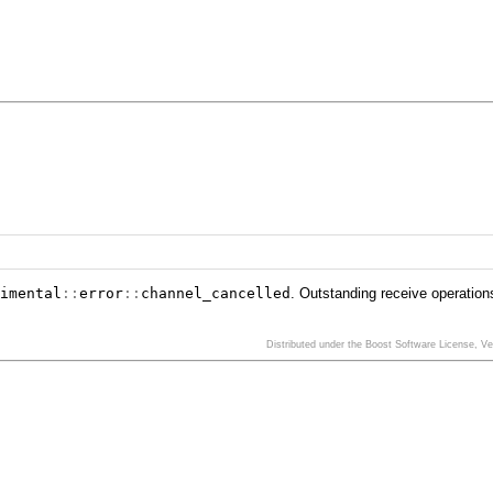
imental
::
error
::
channel_cancelled
. Outstanding receive operation
Distributed under the Boost Software License, V