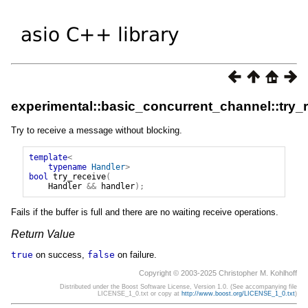
experimental::basic_concurrent_channel::try_
Try to receive a message without blocking.
template
<
typename
Handler
>
bool
try_receive
(
Handler
&&
handler
);
Fails if the buffer is full and there are no waiting receive operations.
Return Value
true
on success,
false
on failure.
Copyright © 2003-2025 Christopher M. Kohlhoff
Distributed under the Boost Software License, Version 1.0. (See accompanying file
LICENSE_1_0.txt or copy at
http://www.boost.org/LICENSE_1_0.txt
)