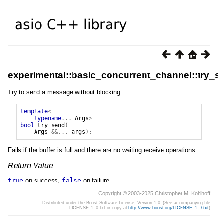
experimental::basic_concurrent_channel::try_
Try to send a message without blocking.
template
<
typename
...
Args
>
bool
try_send
(
Args
&&...
args
);
Fails if the buffer is full and there are no waiting receive operations.
Return Value
true
on success,
false
on failure.
Copyright © 2003-2025 Christopher M. Kohlhoff
Distributed under the Boost Software License, Version 1.0. (See accompanying file
LICENSE_1_0.txt or copy at
http://www.boost.org/LICENSE_1_0.txt
)