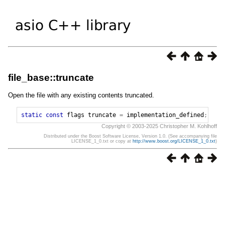
file_base::truncate
Open the file with any existing contents truncated.
static
const
flags
truncate
=
implementation_defined
;
Copyright © 2003-2025 Christopher M. Kohlhoff
Distributed under the Boost Software License, Version 1.0. (See accompanying file
LICENSE_1_0.txt or copy at
http://www.boost.org/LICENSE_1_0.txt
)