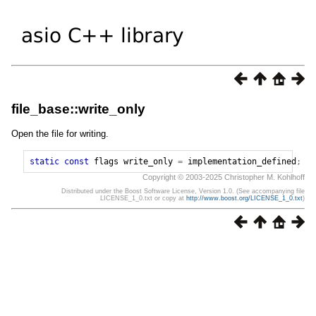
file_base::write_only
Open the file for writing.
static
const
flags
write_only
=
implementation_defined
;
Copyright © 2003-2025 Christopher M. Kohlhoff
Distributed under the Boost Software License, Version 1.0. (See accompanying file
LICENSE_1_0.txt or copy at
http://www.boost.org/LICENSE_1_0.txt
)