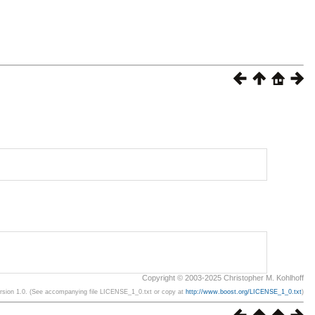
Copyright © 2003-2025 Christopher M. Kohlhoff
ersion 1.0. (See accompanying file LICENSE_1_0.txt or copy at
http://www.boost.org/LICENSE_1_0.txt
)