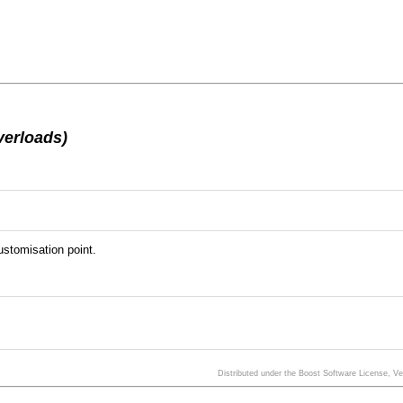
verloads)
stomisation point.
Distributed under the Boost Software License, V