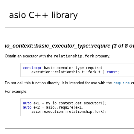
io_context::basic_executor_type::require (3 of 8 o
Obtain an executor with the
relationship
.
fork
property.
constexpr
basic_executor_type
require
(
execution
::
relationship_t
::
fork_t
)
const
;
Do not call this function directly. It is intended for use with the
require
cu
For example:
auto
ex1
=
my_io_context
.
get_executor
();
auto
ex2
=
asio
::
require
(
ex1
,
asio
::
execution
::
relationship
.
fork
);