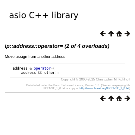
ip::address::operator= (2 of 4 overloads)
Move-assign from another address.
address
&
operator
=(
address
&&
other
);
Copyright © 2003-2025 Christopher M. Kohlhoff
Distributed under the Boost Software License, Version 1.0. (See accompanying file
LICENSE_1_0.txt or copy at
http://www.boost.org/LICENSE_1_0.txt
)