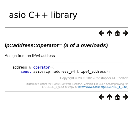
ip::address::operator= (3 of 4 overloads)
Assign from an IPv4 address.
address
&
operator
=(
const
asio
::
ip
::
address_v4
&
ipv4_address
);
Copyright © 2003-2025 Christopher M. Kohlhoff
Distributed under the Boost Software License, Version 1.0. (See accompanying file
LICENSE_1_0.txt or copy at
http://www.boost.org/LICENSE_1_0.txt
)