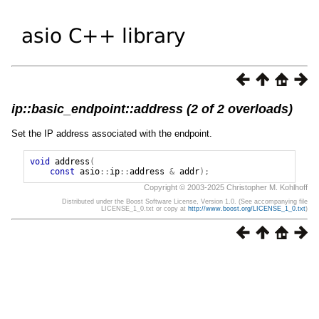
ip::basic_endpoint::address (2 of 2 overloads)
Set the IP address associated with the endpoint.
void
address
(
const
asio
::
ip
::
address
&
addr
);
Copyright © 2003-2025 Christopher M. Kohlhoff
Distributed under the Boost Software License, Version 1.0. (See accompanying file
LICENSE_1_0.txt or copy at
http://www.boost.org/LICENSE_1_0.txt
)