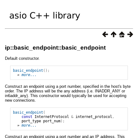
ip::basic_endpoint::basic_endpoint
Default constructor.
basic_endpoint
();
» 
more...
Construct an endpoint using a port number, specified in the host's byte
order. The IP address will be the any address (i.e. INADDR_ANY or
in6addr_any). This constructor would typically be used for accepting
new connections.
basic_endpoint
(
const
InternetProtocol
&
internet_protocol
,
port_type
port_num
);
» 
more...
Construct an endpoint using a port number and an IP address. This