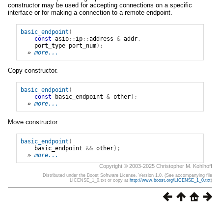
constructor may be used for accepting connections on a specific
interface or for making a connection to a remote endpoint.
basic_endpoint
(
const
asio
::
ip
::
address
&
addr
,
port_type
port_num
);
» 
more...
Copy constructor.
basic_endpoint
(
const
basic_endpoint
&
other
);
» 
more...
Move constructor.
basic_endpoint
(
basic_endpoint
&&
other
);
» 
more...
Copyright © 2003-2025 Christopher M. Kohlhoff
Distributed under the Boost Software License, Version 1.0. (See accompanying file
LICENSE_1_0.txt or copy at
http://www.boost.org/LICENSE_1_0.txt
)