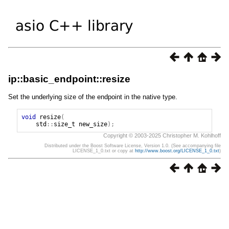
ip::basic_endpoint::resize
Set the underlying size of the endpoint in the native type.
void
resize
(
std
::
size_t
new_size
);
Copyright © 2003-2025 Christopher M. Kohlhoff
Distributed under the Boost Software License, Version 1.0. (See accompanying file
LICENSE_1_0.txt or copy at
http://www.boost.org/LICENSE_1_0.txt
)