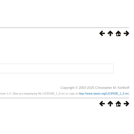
Copyright © 2003-2025 Christopher M. Kohlhoff
ersion 1.0. (See accompanying file LICENSE_1_0.txt or copy at
http://www.boost.org/LICENSE_1_0.txt
)