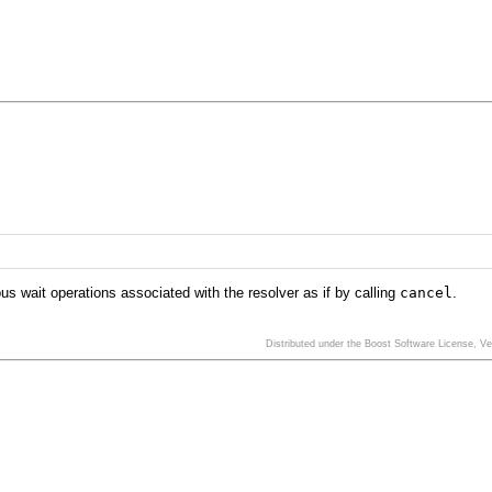
us wait operations associated with the resolver as if by calling
cancel
.
Distributed under the Boost Software License, V