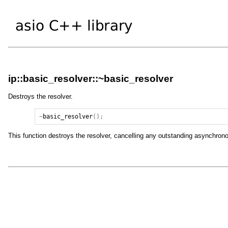
ip::basic_resolver::~basic_resolver
Destroys the resolver.
~
basic_resolver
();
This function destroys the resolver, cancelling any outstanding asynchrono