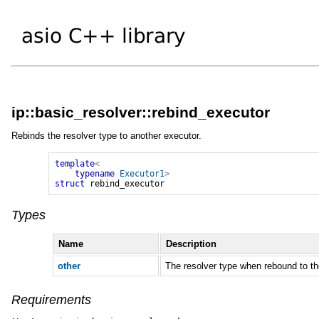
ip::basic_resolver::rebind_executor
Rebinds the resolver type to another executor.
template
<
typename
Executor1
>
struct
rebind_executor
Types
Name
Description
other
The resolver type when rebound to th
Requirements