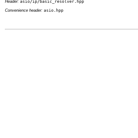
Header:
asio/ip/basic_resolver.hpp
Convenience header:
asio.hpp