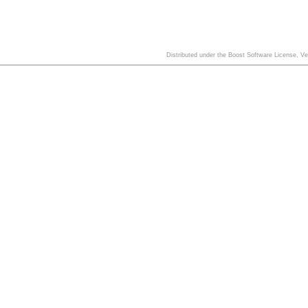
Distributed under the Boost Software License, V