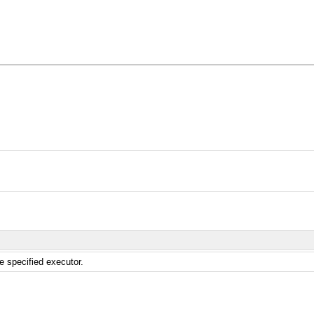
e specified executor.