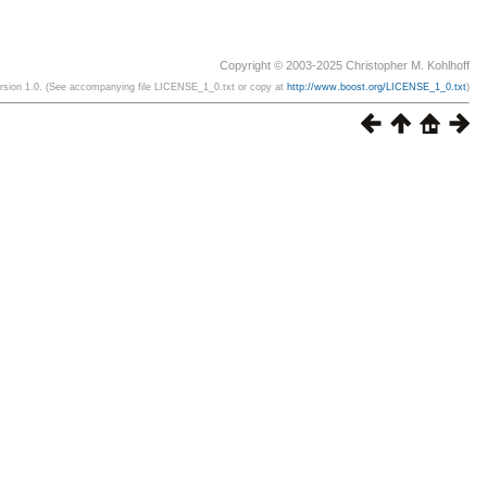
Copyright © 2003-2025 Christopher M. Kohlhoff
ersion 1.0. (See accompanying file LICENSE_1_0.txt or copy at
http://www.boost.org/LICENSE_1_0.txt
)