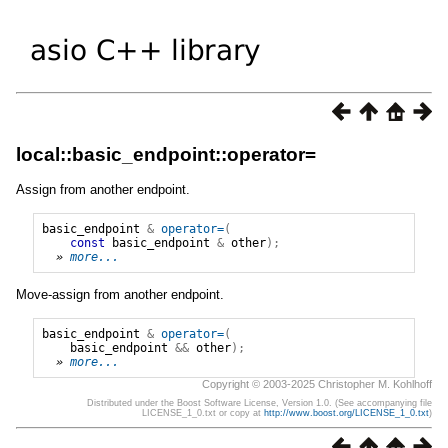
local::basic_endpoint::operator=
Assign from another endpoint.
basic_endpoint
&
operator=
(
const
basic_endpoint
&
other
);
» 
more...
Move-assign from another endpoint.
basic_endpoint
&
operator=
(
basic_endpoint
&&
other
);
» 
more...
Copyright © 2003-2025 Christopher M. Kohlhoff
Distributed under the Boost Software License, Version 1.0. (See accompanying file
LICENSE_1_0.txt or copy at
http://www.boost.org/LICENSE_1_0.txt
)