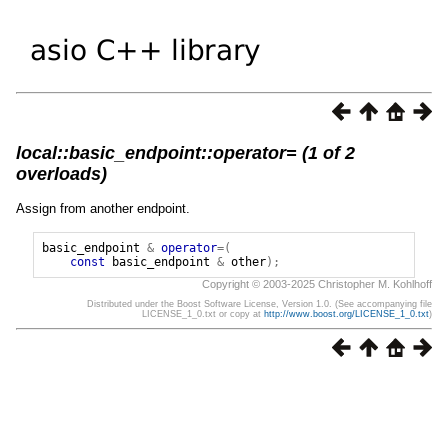
local::basic_endpoint::operator= (1 of 2
overloads)
Assign from another endpoint.
basic_endpoint
&
operator
=(
const
basic_endpoint
&
other
);
Copyright © 2003-2025 Christopher M. Kohlhoff
Distributed under the Boost Software License, Version 1.0. (See accompanying file
LICENSE_1_0.txt or copy at
http://www.boost.org/LICENSE_1_0.txt
)