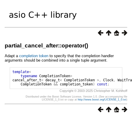
partial_cancel_after::operator()
Adapt a
completion token
to specify that the completion handler
arguments should be combined into a single tuple argument.
template
<
typename
CompletionToken
>
cancel_after_t
<
decay_t
<
CompletionToken
>,
Clock
,
WaitTra
CompletionToken
&&
completion_token
)
const
;
Copyright © 2003-2025 Christopher M. Kohlhoff
Distributed under the Boost Software License, Version 1.0. (See accompanying file
LICENSE_1_0.txt or copy at
http://www.boost.org/LICENSE_1_0.txt
)