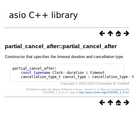
partial_cancel_after::partial_cancel_after
Constructor that specifies the timeout duration and cancellation type.
partial_cancel_after
(
const
typename
Clock
::
duration
&
timeout
,
cancellation_type_t
cancel_type
=
cancellation_type
::
t
Copyright © 2003-2025 Christopher M. Kohlhoff
Distributed under the Boost Software License, Version 1.0. (See accompanying file
LICENSE_1_0.txt or copy at
http://www.boost.org/LICENSE_1_0.txt
)