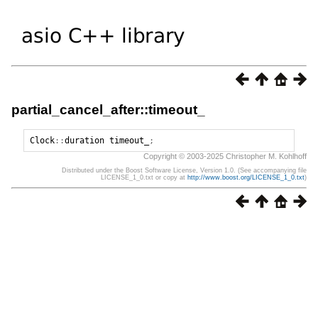
partial_cancel_after::timeout_
Clock
::
duration
timeout_
;
Copyright © 2003-2025 Christopher M. Kohlhoff
Distributed under the Boost Software License, Version 1.0. (See accompanying file
LICENSE_1_0.txt or copy at
http://www.boost.org/LICENSE_1_0.txt
)