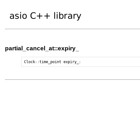
partial_cancel_at::expiry_
Clock
::
time_point
expiry_
;