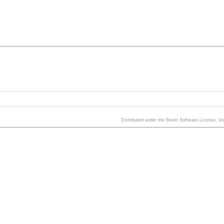
Distributed under the Boost Software License, V