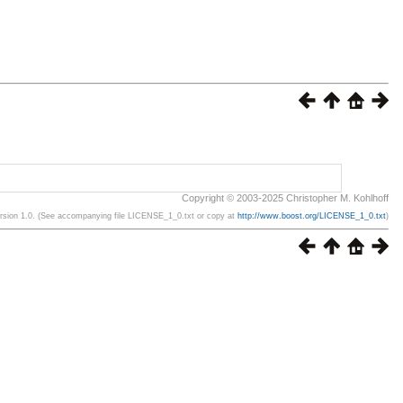
Copyright © 2003-2025 Christopher M. Kohlhoff
ersion 1.0. (See accompanying file LICENSE_1_0.txt or copy at
http://www.boost.org/LICENSE_1_0.txt
)