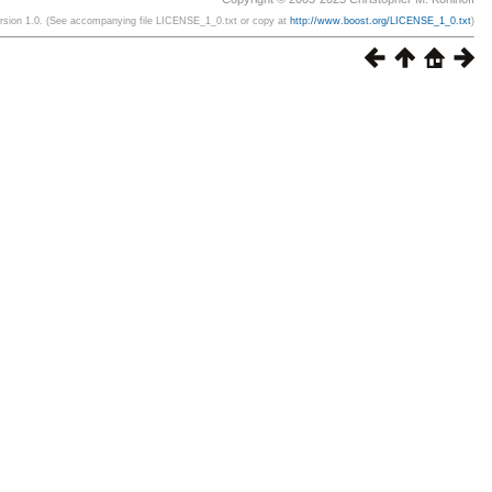
ersion 1.0. (See accompanying file LICENSE_1_0.txt or copy at
http://www.boost.org/LICENSE_1_0.txt
)