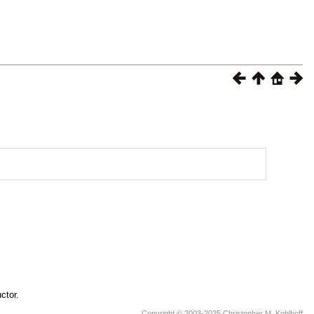
ctor.
Copyright © 2003-2025 Christopher M. Kohlhoff