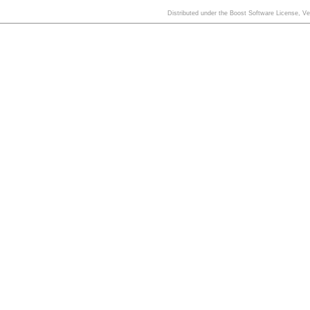
Distributed under the Boost Software License, V