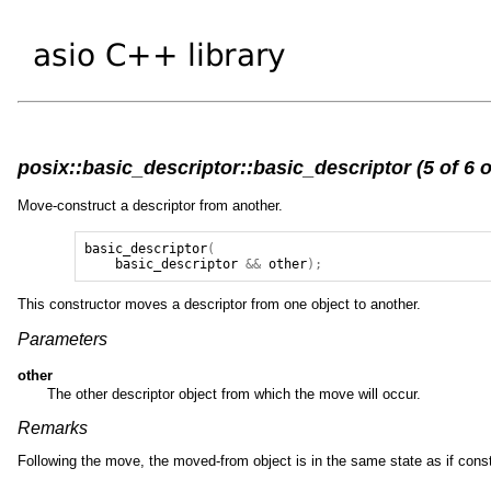
posix::basic_descriptor::basic_descriptor (5 of 6 
Move-construct a descriptor from another.
basic_descriptor
(
basic_descriptor
&&
other
);
This constructor moves a descriptor from one object to another.
Parameters
other
The other descriptor object from which the move will occur.
Remarks
Following the move, the moved-from object is in the same state as if cons