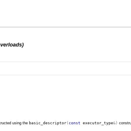
overloads)
tructed using the
basic_descriptor
(
const
executor_type
&)
constru