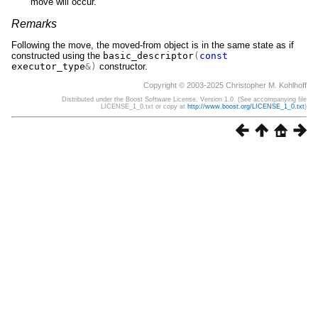
move will occur.
Remarks
Following the move, the moved-from object is in the same state as if
constructed using the
basic_descriptor
(
const
executor_type
&)
constructor.
Copyright © 2003-2025 Christopher M. Kohlhoff
Distributed under the Boost Software License, Version 1.0. (See accompanying file
LICENSE_1_0.txt or copy at
http://www.boost.org/LICENSE_1_0.txt
)