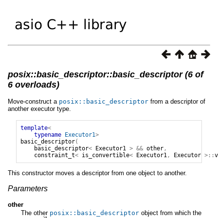
posix::basic_descriptor::basic_descriptor (6 of
6 overloads)
Move-construct a
posix
::
basic_descriptor
from a descriptor of
another executor type.
template
<
typename
Executor1
>
basic_descriptor
(
basic_descriptor
<
Executor1
>
&&
other
,
constraint_t
<
is_convertible
<
Executor1
,
Executor
>::
v
This constructor moves a descriptor from one object to another.
Parameters
other
The other
posix
::
basic_descriptor
object from which the