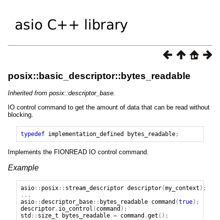
posix::basic_descriptor::bytes_readable
Inherited from posix::descriptor_base.
IO control command to get the amount of data that can be read without
blocking.
typedef
implementation_defined
bytes_readable
;
Implements the FIONREAD IO control command.
Example
asio
::
posix
::
stream_descriptor
descriptor
(
my_context
);
...
asio
::
descriptor_base
::
bytes_readable
command
(
true
);
descriptor
.
io_control
(
command
);
std
::
size_t
bytes_readable
=
command
.
get
();