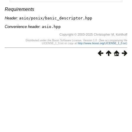
Requirements
Header:
asio/posix/basic_descriptor.hpp
Convenience header:
asio.hpp
Copyright © 2003-2025 Christopher M. Kohlhoff
Distributed under the Boost Software License, Version 1.0. (See accompanying file
LICENSE_1_0.txt or copy at
http://www.boost.org/LICENSE_1_0.txt
)