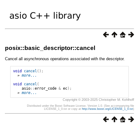
posix::basic_descriptor::cancel
Cancel all asynchronous operations associated with the descriptor.
void
cancel
();
» 
more...
void
cancel
(
asio
::
error_code
&
ec
);
» 
more...
Copyright © 2003-2025 Christopher M. Kohlhoff
Distributed under the Boost Software License, Version 1.0. (See accompanying file
LICENSE_1_0.txt or copy at
http://www.boost.org/LICENSE_1_0.txt
)